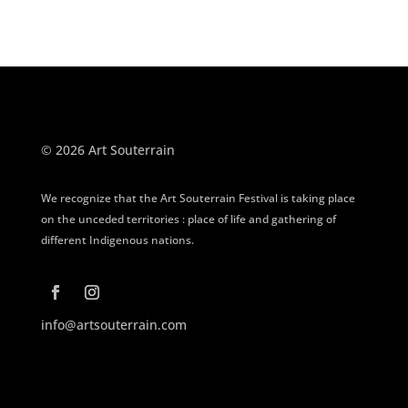
© 2026 Art Souterrain
We recognize that the Art Souterrain Festival is taking place
on the unceded territories : place of life and gathering of
different Indigenous nations.
info@artsouterrain.com